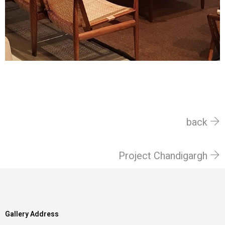
back
Project Chandigargh
Gallery Address