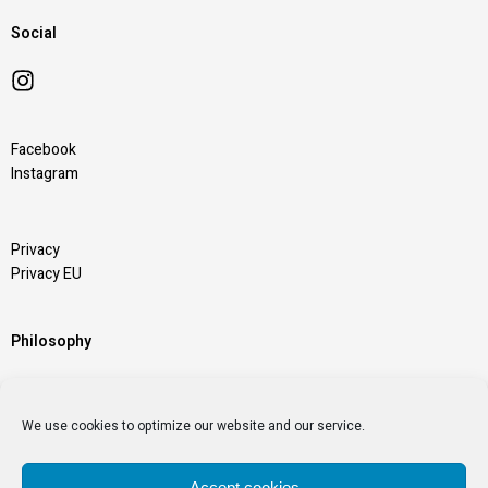
Social
Facebook
Instagram
Privacy
Privacy EU
Philosophy
“Chairs Nobody Else Can Make” is the pillar of our
We use cookies to optimize our website and our service.
Passion
Accept cookies