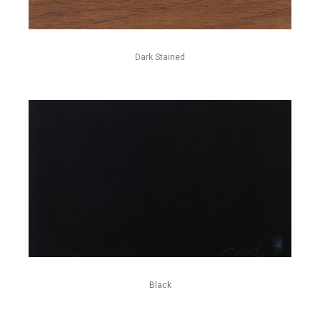
Dark Stained
Black