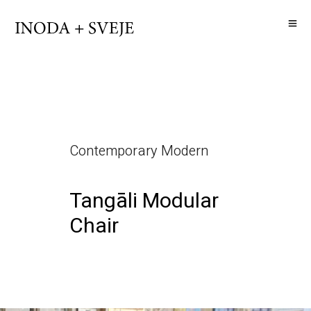
Contemporary Modern
Tangāli Modular
Chair