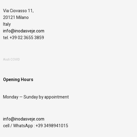
Via Ciovasso 11,
20121 Milano
Italy
info@inodasveje.com
tel. +39 02 3655 3859
Aiuti COVID
Opening Hours
Monday —
Sunday by appointment
info@inodasveje.com
cell / WhatsApp : +39 3498941015