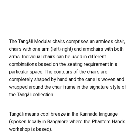
The Tangāli Modular chairs comprises an armless chair,
chairs with one arm (left+right) and armchairs with both
arms. Individual chairs can be used in different
combinations based on the seating requirement in a
particular space. The contours of the chairs are
completely shaped by hand and the cane is woven and
wrapped around the chair frame in the signature style of
the Tangāli collection.
Tangāli means cool breeze in the Kannada language
(spoken locally in Bangalore where the Phantom Hands
workshop is based).