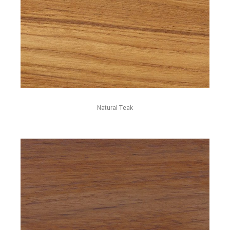
Natural Teak