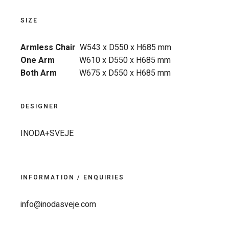
SIZE
Armless Chair
W543 x D550 x H685 mm
One Arm
W610 x D550 x H685 mm
Both Arm
W675 x D550 x H685 mm
DESIGNER
INODA+SVEJE
INFORMATION / ENQUIRIES
info@inodasveje.com