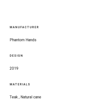
MANUFACTURER
Phantom Hands
DESIGN
2019
MATERIALS
Teak , Natural cane