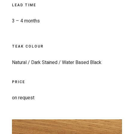
LEAD TIME
3 – 4 months
TEAK COLOUR
Natural / Dark Stained / Water Based Black
PRICE
on request