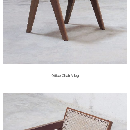
Office Chair V-leg