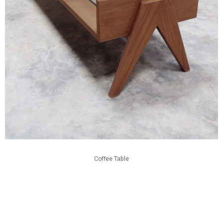
Coffee Table