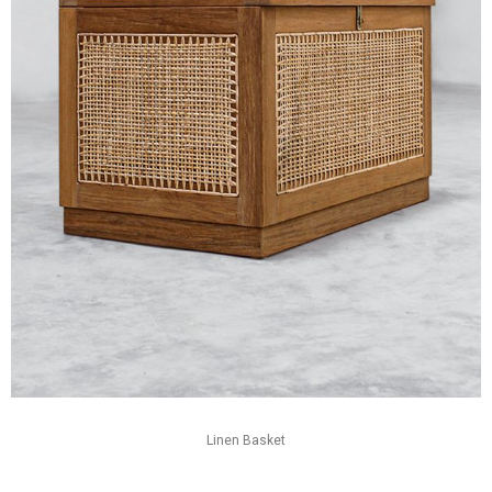
Linen Basket