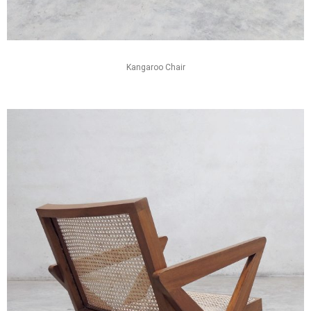
Kangaroo Chair