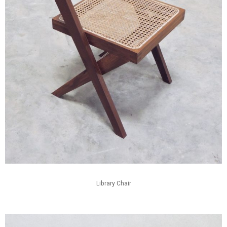
Library Chair