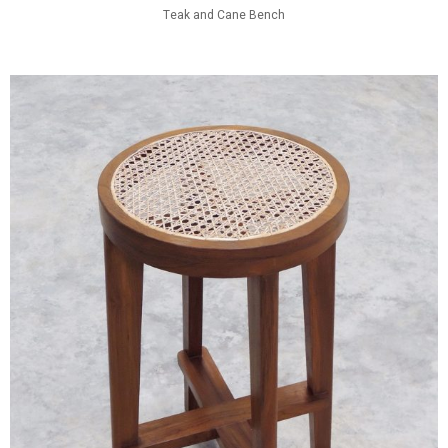
Teak and Cane Bench