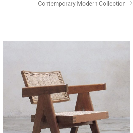
Contemporary Modern Collection