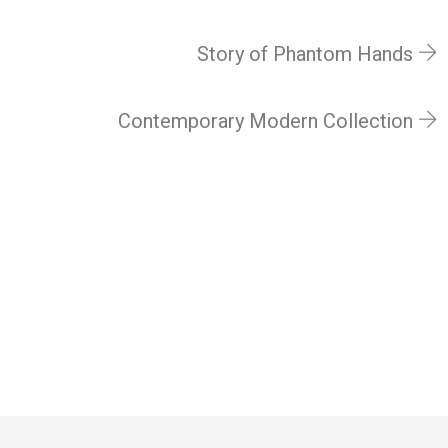
Story of Phantom Hands
Contemporary Modern Collection