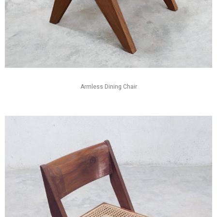
Armless Dining Chair