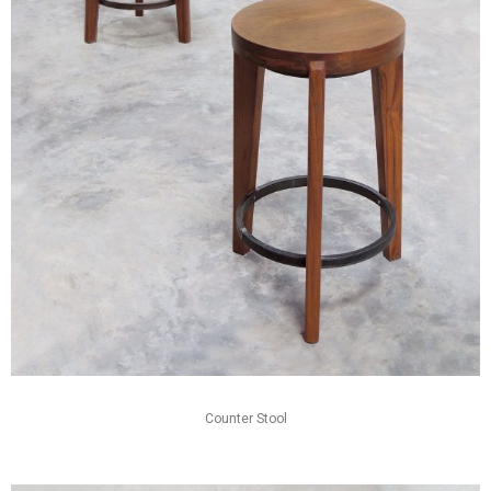
Counter Stool