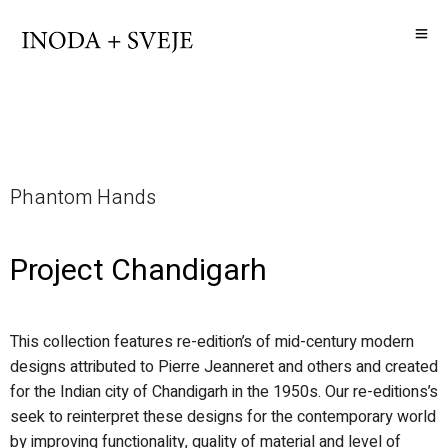
Phantom Hands
Project Chandigarh
This collection features re-edition’s of mid-century modern
designs attributed to Pierre Jeanneret and others and created
for the Indian city of Chandigarh in the 1950s. Our re-editions’s
seek to reinterpret these designs for the contemporary world
by improving functionality, quality of material and level of