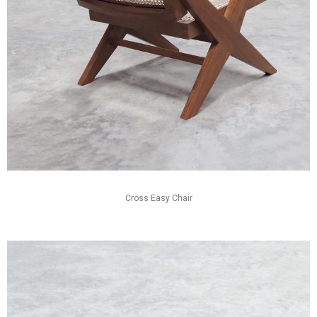
Cross Easy Chair