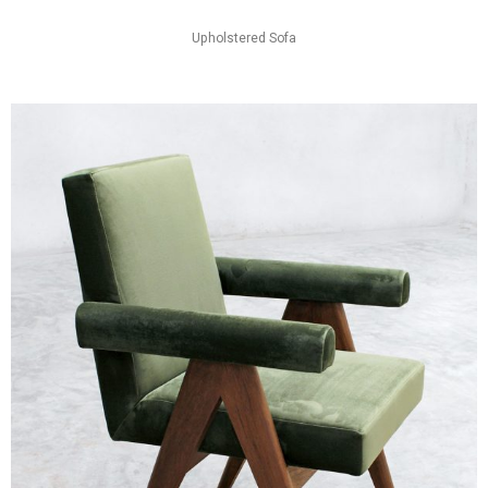
Upholstered Sofa