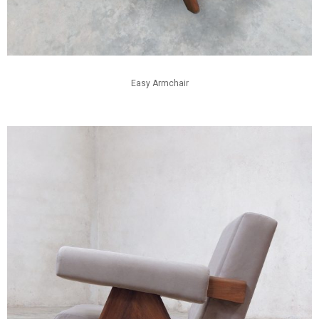
Easy Armchair