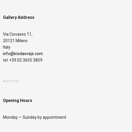
Gallery Address
Via Ciovasso 11,
20121 Milano
Italy
info@inodasveje.com
tel. +39 02 3655 3859
Aiuti COVID
Opening Hours
Monday —
Sunday by appointment