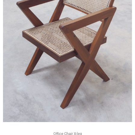
Office Chair X-leg