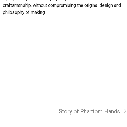
craftsmanship, without compromising the original design and
philosophy of making.
Story of Phantom Hands