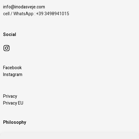
info@inodasveje.com
cell / WhatsApp : +39 3498941015
Social
Facebook
Instagram
Privacy
Privacy EU
Philosophy