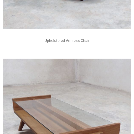
Upholstered Armless Chair