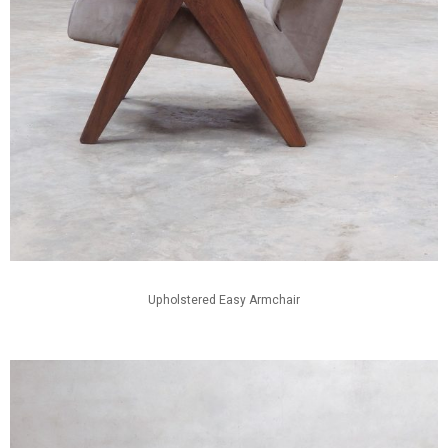
Upholstered Easy Armchair