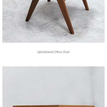
Upholstered Office Chair