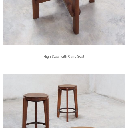
High Stool with Cane Seat